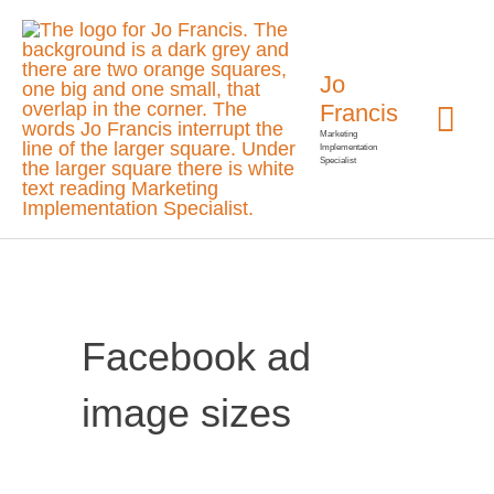
Skip
Mai
to
Jo
Me
content
Francis
Marketing
Implementation
Specialist
Facebook ad
image sizes