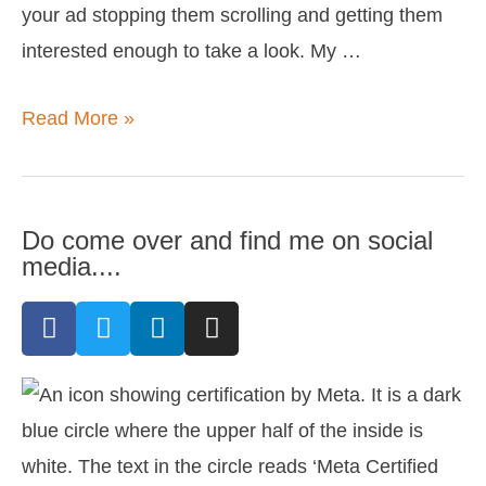
your ad stopping them scrolling and getting them
interested enough to take a look. My …
Read More »
Do come over and find me on social
media....
F
T
L
I
a
w
i
n
c
i
n
s
e
t
k
t
b
t
e
a
o
e
d
g
o
r
i
r