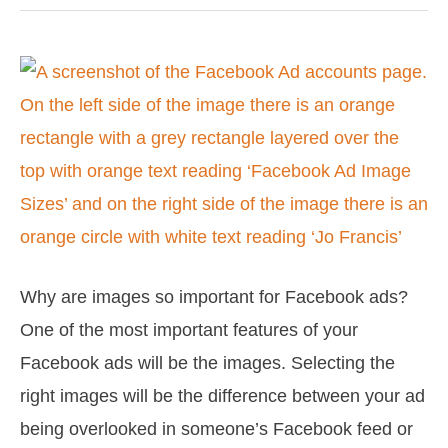
Facebook
Ad
Image
Sizes
Why are images so important for Facebook ads?
One of the most important features of your
Facebook ads will be the images. Selecting the
right images will be the difference between your ad
being overlooked in someone’s Facebook feed or