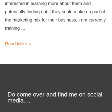
interested in learning more about them and
potentially finding out if they could make up part of
the marketing mix for their business. I am currently
training …
Read More »
Do come over and find me on social
media....
F
T
L
I