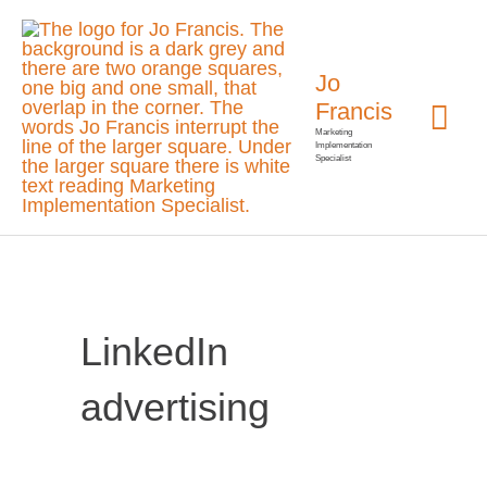
Skip
Mai
to
Jo
Me
content
Francis
Marketing
Implementation
Specialist
LinkedIn
advertising