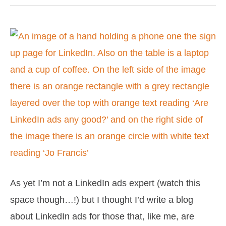
Are
LinkedIn
ads
any
good?
As yet I’m not a LinkedIn ads expert (watch this
space though…!) but I thought I’d write a blog
about LinkedIn ads for those that, like me, are