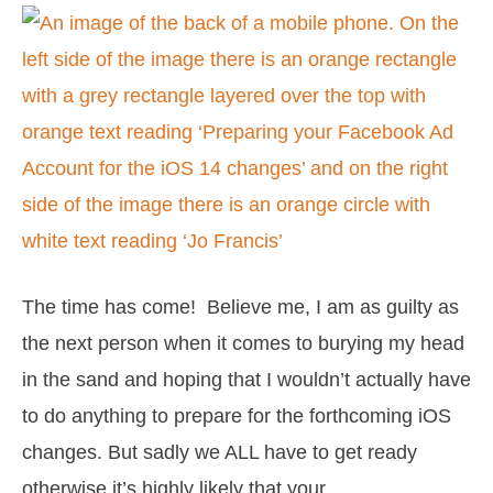
Preparing
your
Facebook
Ad
Account
for
the
iOS
The time has come! Believe me, I am as guilty as
14
the next person when it comes to burying my head
changes
in the sand and hoping that I wouldn’t actually have
to do anything to prepare for the forthcoming iOS
changes. But sadly we ALL have to get ready
otherwise it’s highly likely that your …