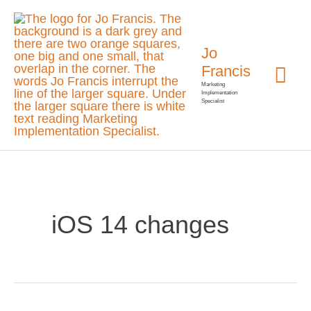
Skip
Mai
to
Jo
Me
content
Francis
Marketing
Implementation
Specialist
iOS 14 changes