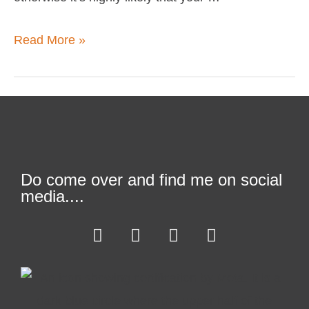
Read More »
Do come over and find me on social
media....
F
T
L
I
a
w
i
n
c
i
n
s
e
t
k
t
b
t
e
a