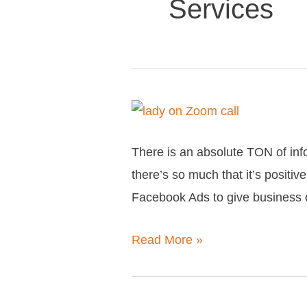
Services
Everything
you
There is an absolute TON of info
need
there’s so much that it’s posit
to
Facebook Ads to give business o
know
about
Read More »
Learn
With
Me