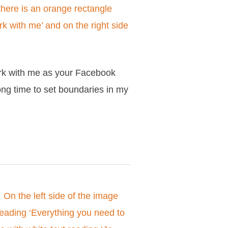
ork with me as your Facebook
ong time to set boundaries in my