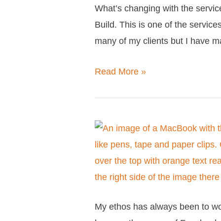
What’s changing with the service
changing?
Build. This is one of the service
many of my clients but I have 
Read More »
Everything
you
need
to
know
My ethos has always been to wo
about