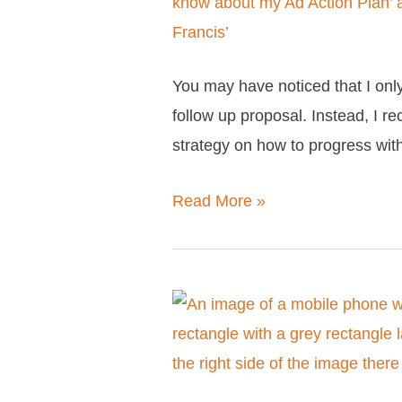
need
to
know
You may have noticed that I only 
about
follow up proposal. Instead, I 
my
strategy on how to progress wi
Facebook
Ad
Read More »
Action
Plan
Why
my
services
are