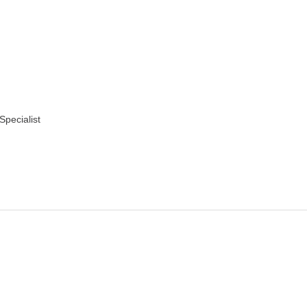
Specialist