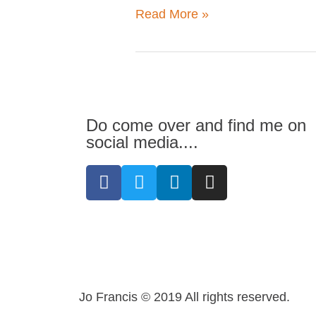
Read More »
business
should
have
one)
Do come over and find me on
social media....
F
T
L
I
a
w
i
n
c
i
n
s
e
t
k
t
b
t
e
a
o
e
d
g
o
r
i
r
k
n
a
Jo Francis © 2019 All rights reserved.
-
-
m