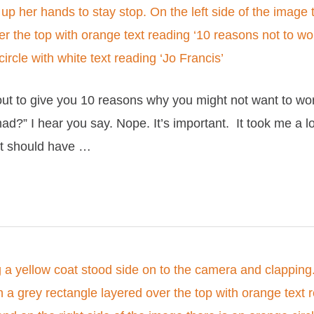
bout to give you 10 reasons why you might not want to w
d?” I hear you say. Nope. It’s important. It took me a l
it should have …