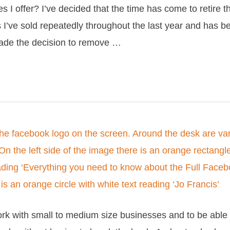
s I offer? I’ve decided that the time has come to retire
s I’ve sold repeatedly throughout the last year and has be
made the decision to remove …
rk with small to medium size businesses and to be abl