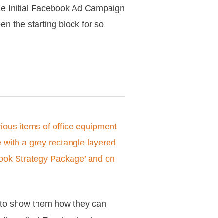
 the Initial Facebook Ad Campaign
en the starting block for so
e to show them how they can