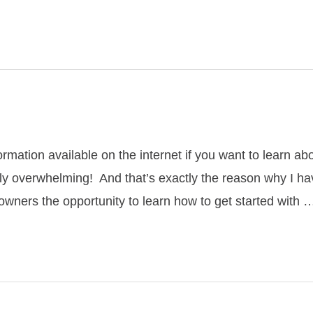
rmation available on the internet if you want to learn ab
ively overwhelming! And that’s exactly the reason why I 
wners the opportunity to learn how to get started with 