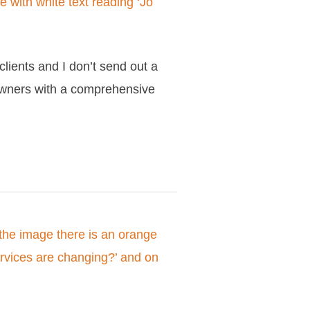
clients and I don’t send out a
 owners with a comprehensive