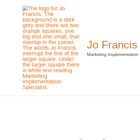
Skip
to
content
Jo Francis
Marketing Implementation 