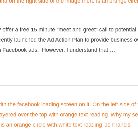
offer a free 15 minute “meet and greet” call to potential 
recently launched the Ad Action Plan to provide business
th Facebook ads. However, I understand that …