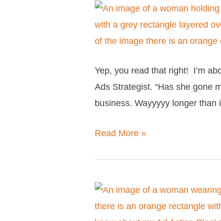
Facebook
10
Ads
Reasons
Not
To
Yep, you read that right! I’m a
Work
Ads Strategist. “Has she gone ma
With
business. Wayyyyy longer than 
Me
As
Read More »
Your
Facebook
Ads
Strategist
Everything
you