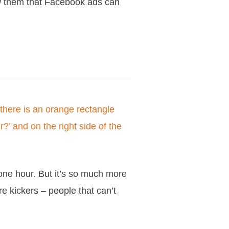
w them that Facebook ads can
one hour. But it’s so much more
re kickers – people that can’t