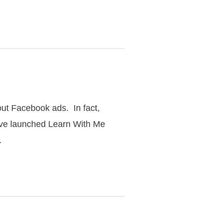
out Facebook ads. In fact,
have launched Learn With Me
…