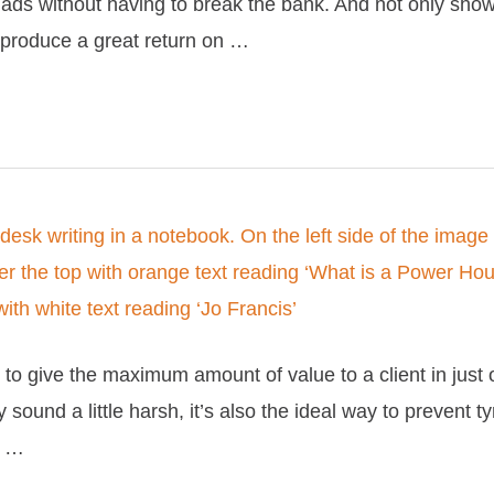
ads without having to break the bank. And not only sho
o produce a great return on …
to give the maximum amount of value to a client in just 
 sound a little harsh, it’s also the ideal way to prevent ty
t …