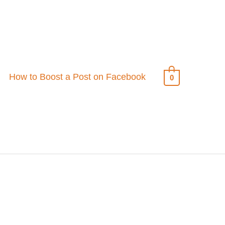
How to Boost a Post on Facebook
0