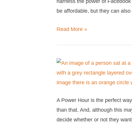
harness the power of Facebook 
the
be affordable, but they can als
Full
Facebook
Read More »
Strategy
Package
What
is
a
Power
A Power Hour is the perfect way 
Hour?
than that. And, although this may
(And
decide whether or not they wan
why
your