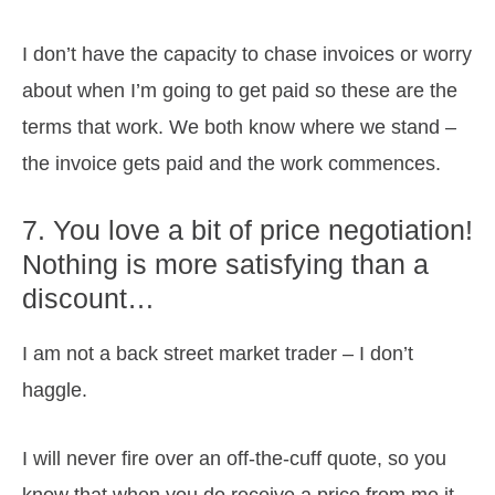
I don’t have the capacity to chase invoices or worry
about when I’m going to get paid so these are the
terms that work. We both know where we stand –
the invoice gets paid and the work commences.
7. You love a bit of price negotiation!
Nothing is more satisfying than a
discount…
I am not a back street market trader – I don’t
haggle.
I will never fire over an off-the-cuff quote, so you
know that when you do receive a price from me it