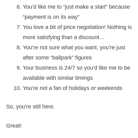
You’d like me to “just make a start” because
“payment is on its way”
You love a bit of price negotiation! Nothing is
more satisfying than a discount…
You’re not sure what you want, you’re just
after some “ballpark” figures
Your business is 24/7 so you’d like me to be
available with similar timings
You’re not a fan of holidays or weekends
So, you’re still here.
Great!