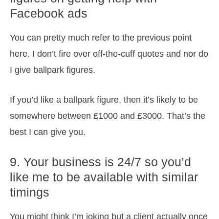
Facebook ads
You can pretty much refer to the previous point
here. I don’t fire over off-the-cuff quotes and nor do
I give ballpark figures.
If you’d like a ballpark figure, then it’s likely to be
somewhere between £1000 and £3000. That’s the
best I can give you.
9. Your business is 24/7 so you’d
like me to be available with similar
timings
You might think I’m joking but a client actually once