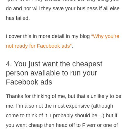
do and nor will they save your business if all else
has failed.
I cover this in more detail in my blog
“Why you’re
not ready for Facebook ads”
.
4. You just want the cheapest
person available to run your
Facebook ads
Thanks for thinking of me, but that’s unlikely to be
me. I’m also not the most expensive (although
come to think of it, I probably should be…) but if
you want cheap then head off to Fiverr or one of