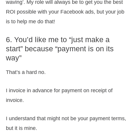
waving’. My role will always be to get you the best
ROI possible with your Facebook ads, but your job
is to help me do that!
6. You’d like me to “just make a
start” because “payment is on its
way”
That’s a hard no.
I invoice in advance for payment on receipt of
invoice.
I understand that might not be your payment terms,
but it is mine.