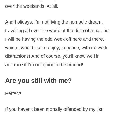
over the weekends. At all.
And holidays. I’m not living the nomadic dream,
travelling all over the world at the drop of a hat, but
I will be having the odd week off here and there,
which I would like to enjoy, in peace, with no work
distractions! And of course, you’ll know well in
advance if I’m not going to be around!
Are you still with me?
Perfect!
If you haven’t been mortally offended by my list,