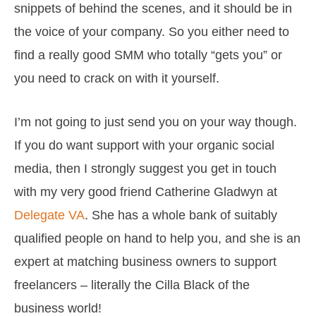
snippets of behind the scenes, and it should be in
the voice of your company. So you either need to
find a really good SMM who totally “gets you” or
you need to crack on with it yourself.
I’m not going to just send you on your way though.
If you do want support with your organic social
media, then I strongly suggest you get in touch
with my very good friend Catherine Gladwyn at
Delegate VA
. She has a whole bank of suitably
qualified people on hand to help you, and she is an
expert at matching business owners to support
freelancers – literally the Cilla Black of the
business world!