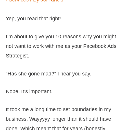
Yep, you read that right!
I’m about to give you 10 reasons why you might
not want to work with me as your Facebook Ads
Strategist.
“Has she gone mad?” I hear you say.
Nope. It’s important.
It took me a long time to set boundaries in my
business. Wayyyyy longer than it should have
done. Which meant that for years (honestly,