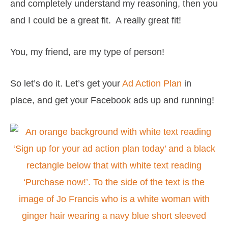
and completely understand my reasoning, then you
and I could be a great fit. A really great fit!
You, my friend, are my type of person!
So let’s do it. Let’s get your
Ad Action Plan
in
place, and get your Facebook ads up and running!