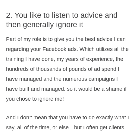
2. You like to listen to advice and
then generally ignore it
Part of my role is to give you the best advice I can
regarding your Facebook ads. Which utilizes all the
training I have done, my years of experience, the
hundreds of thousands of pounds of ad spend I
have managed and the numerous campaigns I
have built and managed, so it would be a shame if
you chose to ignore me!
And I don’t mean that you have to do exactly what I
say, all of the time, or else…but I often get clients