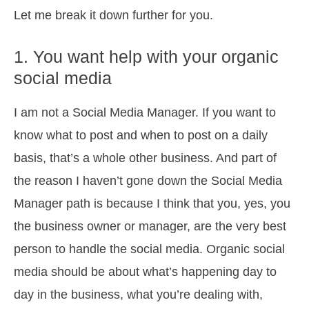
Let me break it down further for you.
1. You want help with your organic
social media
I am not a Social Media Manager. If you want to
know what to post and when to post on a daily
basis, that’s a whole other business. And part of
the reason I haven’t gone down the Social Media
Manager path is because I think that you, yes, you
the business owner or manager, are the very best
person to handle the social media. Organic social
media should be about what’s happening day to
day in the business, what you’re dealing with,