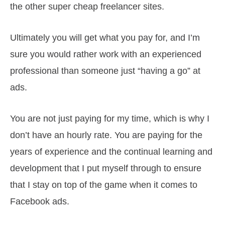
the other super cheap freelancer sites.
Ultimately you will get what you pay for, and I’m
sure you would rather work with an experienced
professional than someone just “having a go” at
ads.
You are not just paying for my time, which is why I
don’t have an hourly rate. You are paying for the
years of experience and the continual learning and
development that I put myself through to ensure
that I stay on top of the game when it comes to
Facebook ads.