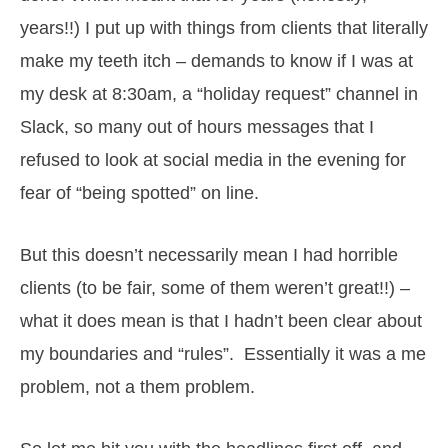
years!!) I put up with things from clients that literally
make my teeth itch – demands to know if I was at
my desk at 8:30am, a “holiday request” channel in
Slack, so many out of hours messages that I
refused to look at social media in the evening for
fear of “being spotted” on line.
But this doesn’t necessarily mean I had horrible
clients (to be fair, some of them weren’t great!!) –
what it does mean is that I hadn’t been clear about
my boundaries and “rules”. Essentially it was a me
problem, not a them problem.