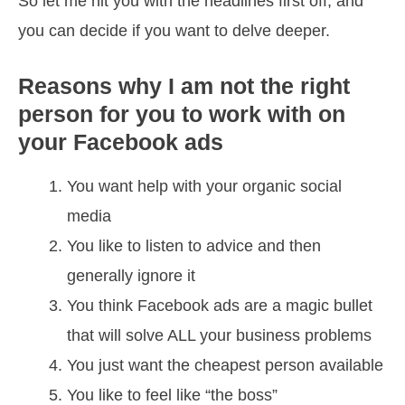
So let me hit you with the headlines first off, and
you can decide if you want to delve deeper.
Reasons why I am not the right
person for you to work with
on
your Facebook ads
You want help with your organic social
media
You like to listen to advice and then
generally ignore it
You think Facebook ads are a magic bullet
that will solve ALL your business problems
You just want the cheapest person available
You like to feel like “the boss”