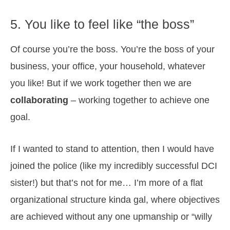
5. You like to feel like “the boss”
Of course you’re the boss. You’re the boss of your
business, your office, your household, whatever
you like! But if we work together then we are
collaborating
– working together to achieve one
goal.
If I wanted to stand to attention, then I would have
joined the police (like my incredibly successful DCI
sister!) but that’s not for me… I’m more of a flat
organizational structure kinda gal, where objectives
are achieved without any one upmanship or “willy