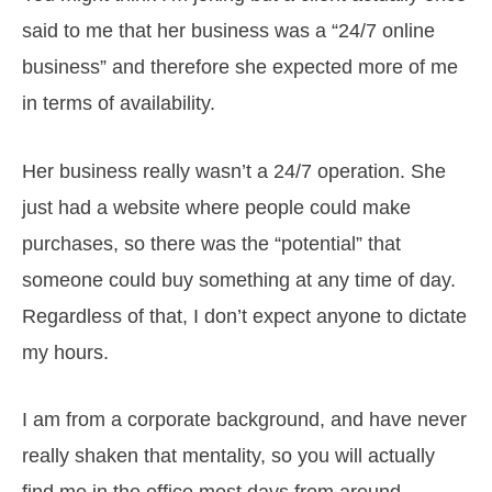
said to me that her business was a “24/7 online
business” and therefore she expected more of me
in terms of availability.
Her business really wasn’t a 24/7 operation. She
just had a website where people could make
purchases, so there was the “potential” that
someone could buy something at any time of day.
Regardless of that, I don’t expect anyone to dictate
my hours.
I am from a corporate background, and have never
really shaken that mentality, so you will actually