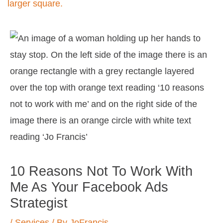
Post
navigation
10 Reasons Not To Work With
Me As Your Facebook Ads
Strategist
/
Services
/ By
JoFrancis