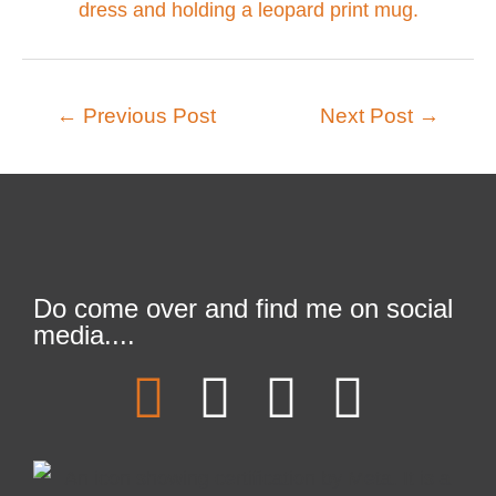
←
Previous Post
Next Post
→
Do come over and find me on social
media....
F
T
L
I
a
w
i
n