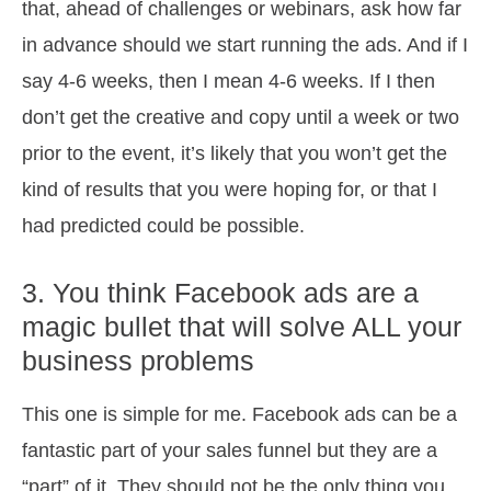
that, ahead of challenges or webinars, ask how far
in advance should we start running the ads. And if I
say 4-6 weeks, then I mean 4-6 weeks. If I then
don’t get the creative and copy until a week or two
prior to the event, it’s likely that you won’t get the
kind of results that you were hoping for, or that I
had predicted could be possible.
3. You think Facebook ads are a
magic bullet that will solve ALL your
business problems
This one is simple for me. Facebook ads can be a
fantastic part of your sales funnel but they are a
“part” of it. They should not be the only thing you