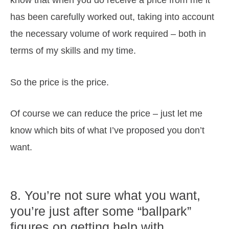
has been carefully worked out, taking into account
the necessary volume of work required – both in
terms of my skills and my time.
So the price is the price.
Of course we can reduce the price – just let me
know which bits of what I’ve proposed you don’t
want.
8. You’re not sure what you want,
you’re just after some “ballpark”
figures on getting help with