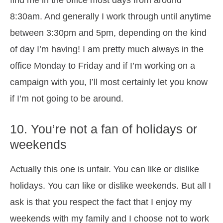
find me in the office most days from around
8:30am. And generally I work through until anytime
between 3:30pm and 5pm, depending on the kind
of day I’m having! I am pretty much always in the
office Monday to Friday and if I’m working on a
campaign with you, I’ll most certainly let you know
if I’m not going to be around.
10. You’re not a fan of holidays or
weekends
Actually this one is unfair. You can like or dislike
holidays. You can like or dislike weekends. But all I
ask is that you respect the fact that I enjoy my
weekends with my family and I choose not to work