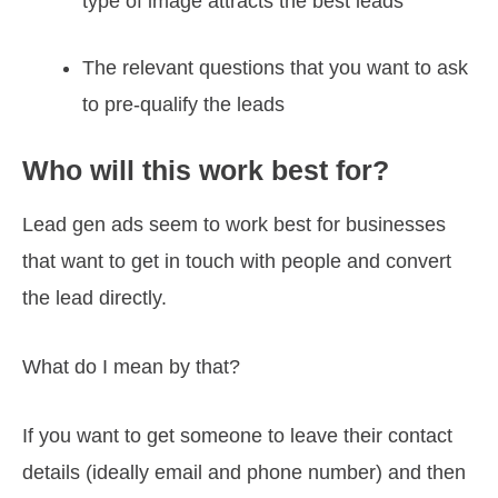
type of image attracts the best leads
The relevant questions that you want to ask
to pre-qualify the leads
Who will this work best for?
Lead gen ads seem to work best for businesses
that want to get in touch with people and convert
the lead directly.
What do I mean by that?
If you want to get someone to leave their contact
details (ideally email and phone number) and then