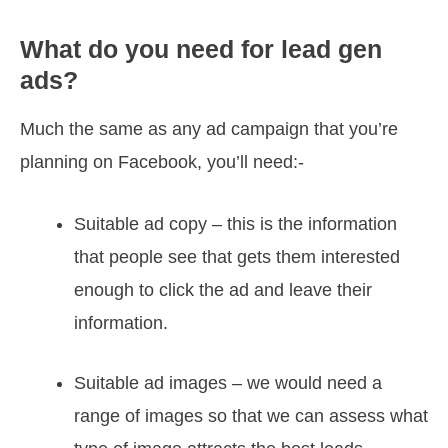
What do you need for lead gen
ads?
Much the same as any ad campaign that you’re
planning on Facebook, you’ll need:-
Suitable ad copy – this is the information
that people see that gets them interested
enough to click the ad and leave their
information.
Suitable ad images – we would need a
range of images so that we can assess what