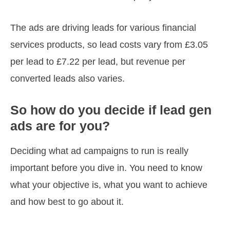
The ads are driving leads for various financial
services products, so lead costs vary from £3.05
per lead to £7.22 per lead, but revenue per
converted leads also varies.
So how do you decide if lead gen
ads are for you?
Deciding what ad campaigns to run is really
important before you dive in. You need to know
what your objective is, what you want to achieve
and how best to go about it.