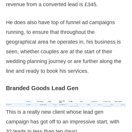
revenue from a converted lead is £345.
He does also have top of funnel ad campaigns
running, to ensure that throughout the
geographical area he operates in, his business is
seen, whether couples are at the start of their
wedding planning journey or are further along the
line and ready to book his services.
Branded Goods Lead Gen
This is a really new client whose lead gen
campaign has got off to an impressive start, with
32 leads in less than ten days!