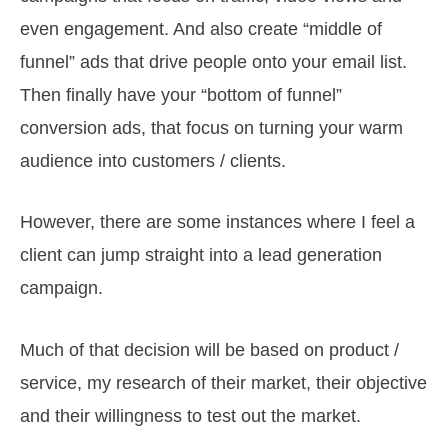
even engagement. And also create “middle of
funnel” ads that drive people onto your email list.
Then finally have your “bottom of funnel”
conversion ads, that focus on turning your warm
audience into customers / clients.
However, there are some instances where I feel a
client can jump straight into a lead generation
campaign.
Much of that decision will be based on product /
service, my research of their market, their objective
and their willingness to test out the market.