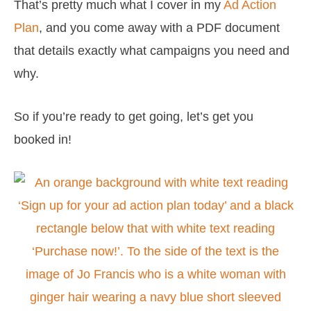
That’s pretty much what I cover in my
Ad Action
Plan
, and you come away with a PDF document
that details exactly what campaigns you need and
why.
So if you’re ready to get going, let’s get you
booked in!