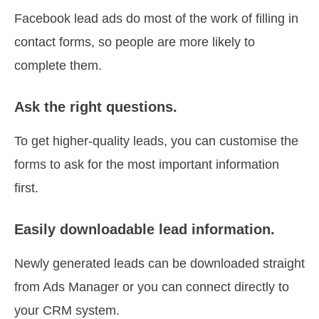
Facebook lead ads do most of the work of filling in
contact forms, so people are more likely to
complete them.
Ask the right questions.
To get higher-quality leads, you can customise the
forms to ask for the most important information
first.
Easily downloadable lead information.
Newly generated leads can be downloaded straight
from Ads Manager or you can connect directly to
your CRM system.