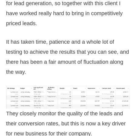
for lead generation, so together with this client I
have worked really hard to bring in competitively
priced leads.
It has taken time, patience and a whole lot of
testing to achieve the results that you can see, and
there has been a fair amount of fluctuation along
the way.
They closely monitor the quality of the leads and
their conversion rates, but this is now a key driver
for new business for their company.