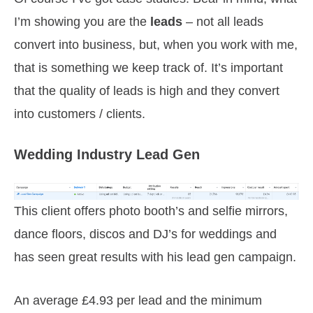
I’m showing you are the
leads
– not all leads
convert into business, but, when you work with me,
that is something we keep track of. It’s important
that the quality of leads is high and they convert
into customers / clients.
Wedding Industry Lead Gen
This client offers photo booth’s and selfie mirrors,
dance floors, discos and DJ’s for weddings and
has seen great results with his lead gen campaign.
An average £4.93 per lead and the minimum