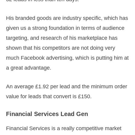
His branded goods are industry specific, which has
given us a strong foundation in terms of audience
targeting, and research of his marketplace has
shown that his competitors are not doing very
much Facebook advertising, which is putting him at
a great advantage.
An average £1.92 per lead and the minimum order
value for leads that convert is £150.
Financial Services Lead Gen
Financial Services is a really competitive market