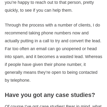
you’re happy to reach out to that person, pretty
quickly, to see if you can help them.
Through the process with a number of clients, I do
recommend taking phone numbers now and
actually putting in a call to try and convert the lead.
Far too often an email can go unopened or head
into spam, and it becomes a wasted lead. Whereas
if people have given their phone number, it
generally means they’re open to being contacted
by telephone.
Have you got any case studies?
Of course I’ve got case studies! Bear in mind, what