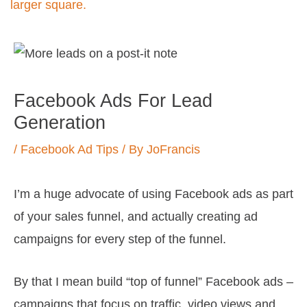
Post
navigation
Facebook Ads For Lead
Generation
/
Facebook Ad Tips
/ By
JoFrancis
I’m a huge advocate of using Facebook ads as part
of your sales funnel, and actually creating ad
campaigns for every step of the funnel.
By that I mean build “top of funnel” Facebook ads –
campaigns that focus on traffic, video views and