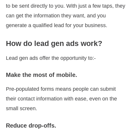
to be sent directly to you. With just a few taps, they
can get the information they want, and you
generate a qualified lead for your business.
How do lead gen ads work?
Lead gen ads offer the opportunity to:-
Make the most of mobile.
Pre-populated forms means people can submit
their contact information with ease, even on the
small screen.
Reduce drop-offs.