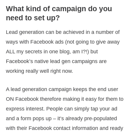
What kind of campaign do you
need to set up?
Lead generation can be achieved in a number of
ways with Facebook ads (not going to give away
ALL my secrets in one blog, am I?!) but
Facebook’s native lead gen campaigns are
working really well right now.
A lead generation campaign keeps the end user
ON Facebook therefore making it easy for them to
express interest. People can simply tap your ad
and a form pops up – it’s already pre-populated
with their Facebook contact information and ready