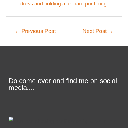
←
Previous Post
Next Post
→
Do come over and find me on social
media....
F
T
L
I
a
w
i
n
c
i
n
s
e
t
k
t