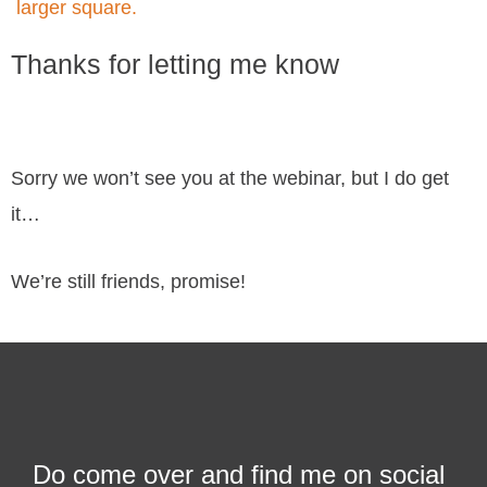
Thanks for letting me know
Sorry we won’t see you at the webinar, but I do get
it…
We’re still friends, promise!
Do come over and find me on social