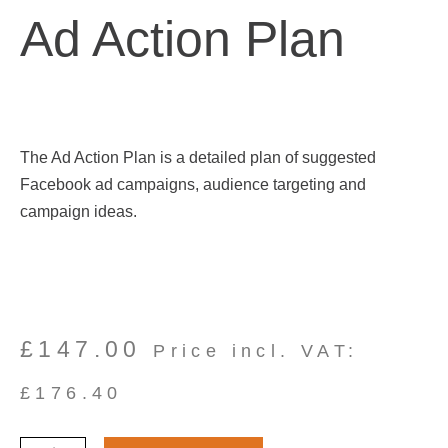
Ad Action Plan
The Ad Action Plan is a detailed plan of suggested
Facebook ad campaigns, audience targeting and
campaign ideas.
£
147.00
Price incl. VAT:
£
176.40