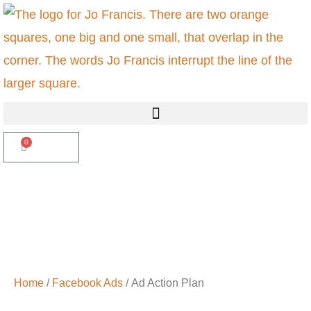
Skip
to
content
Menu
0
Basket
£
0.00
Home
/
Facebook Ads
/ Ad Action Plan