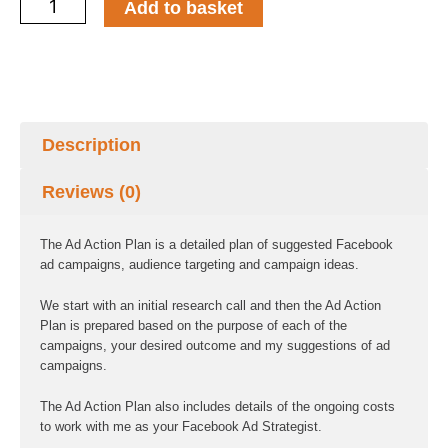
Ad
Add to basket
Action
Plan
quantity
Description
Reviews (0)
The Ad Action Plan is a detailed plan of suggested Facebook
ad campaigns, audience targeting and campaign ideas.
We start with an initial research call and then the Ad Action
Plan is prepared based on the purpose of each of the
campaigns, your desired outcome and my suggestions of ad
campaigns.
The Ad Action Plan also includes details of the ongoing costs
to work with me as your Facebook Ad Strategist.