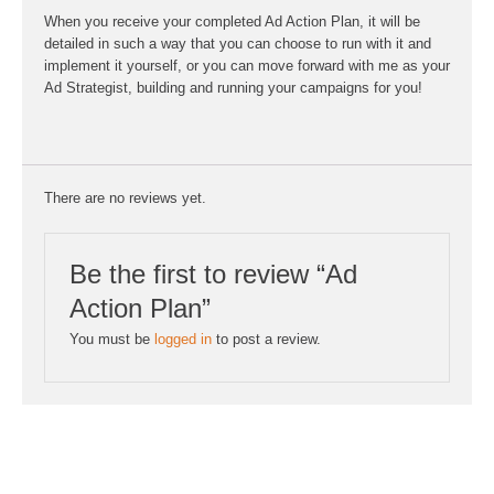
When you receive your completed Ad Action Plan, it will be
detailed in such a way that you can choose to run with it and
implement it yourself, or you can move forward with me as your
Ad Strategist, building and running your campaigns for you!
There are no reviews yet.
Be the first to review “Ad
Action Plan”
You must be
logged in
to post a review.