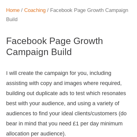
Home
/
Coaching
/ Facebook Page Growth Campaign
Build
Facebook Page Growth
Campaign Build
I will create the campaign for you, including
assisting with copy and images where required,
building out duplicate ads to test which resonates
best with your audience, and using a variety of
audiences to find your ideal clients/customers (do
bear in mind that you need £1 per day minimum
allocation per audience).