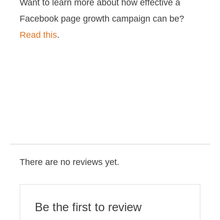
Want to learn more about how effective a
Facebook page growth campaign can be?
Read this
.
There are no reviews yet.
Be the first to review