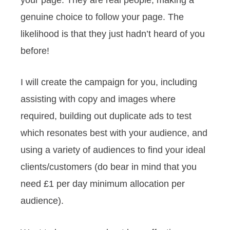
genuine choice to follow your page. The
likelihood is that they just hadn’t heard of you
before!
I will create the campaign for you, including
assisting with copy and images where
required, building out duplicate ads to test
which resonates best with your audience, and
using a variety of audiences to find your ideal
clients/customers (do bear in mind that you
need £1 per day minimum allocation per
audience).