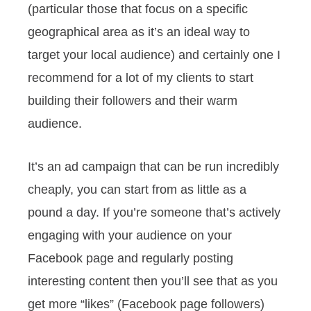
(particular those that focus on a specific
geographical area as it’s an ideal way to
target your local audience) and certainly one I
recommend for a lot of my clients to start
building their followers and their warm
audience.
It’s an ad campaign that can be run incredibly
cheaply, you can start from as little as a
pound a day. If you’re someone that’s actively
engaging with your audience on your
Facebook page and regularly posting
interesting content then you’ll see that as you
get more “likes” (Facebook page followers)