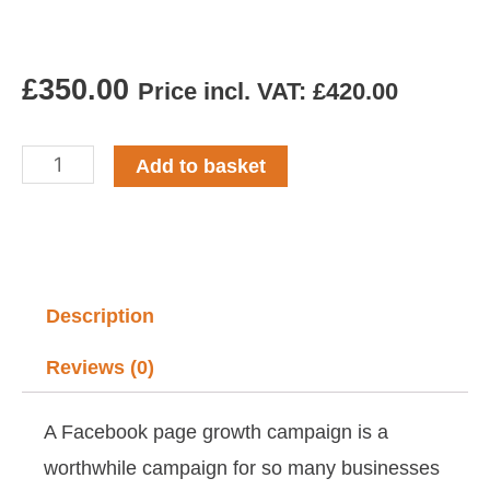
£
350.00
Price incl. VAT:
£
420.00
Facebook
Add to basket
Page
Growth
Campaign
Build
Description
quantity
Reviews (0)
A Facebook page growth campaign is a
worthwhile campaign for so many businesses