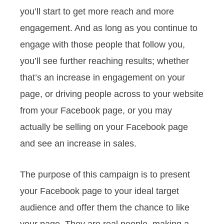
you’ll start to get more reach and more
engagement. And as long as you continue to
engage with those people that follow you,
you’ll see further reaching results; whether
that’s an increase in engagement on your
page, or driving people across to your website
from your Facebook page, or you may
actually be selling on your Facebook page
and see an increase in sales.
The purpose of this campaign is to present
your Facebook page to your ideal target
audience and offer them the chance to like
your page. They are real people, making a