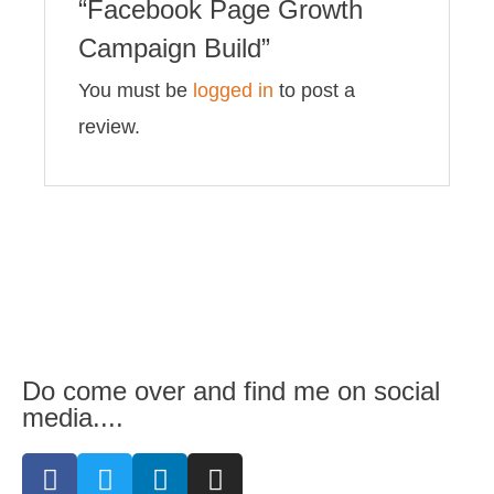
“Facebook Page Growth
Campaign Build”
You must be
logged in
to post a
review.
Do come over and find me on social
media....
F
T
L
I
a
w
i
n