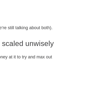
re still talking about both).
 scaled unwisely
ney at it to try and max out