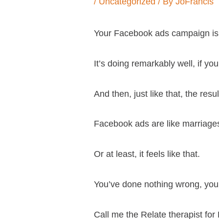
/
Uncategorized
/ By
JoFrancis
Your Facebook ads campaign is
It’s doing remarkably well, if yo
And then, just like that, the resul
Facebook ads are like marriages
Or at least, it feels like that.
You’ve done nothing wrong, you’v
Call me the Relate therapist for 