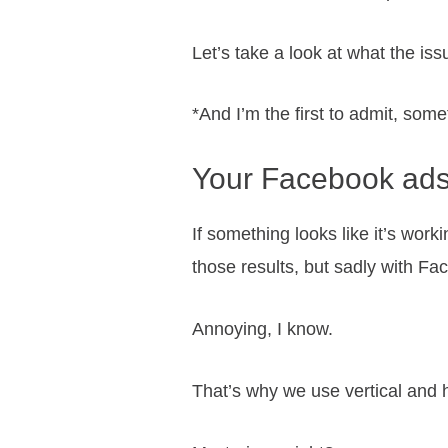
Let’s take a look at what the is
*And I’m the first to admit, some
Your Facebook ads
If something looks like it’s work
those results, but sadly with Fa
Annoying, I know.
That’s why we use vertical and h