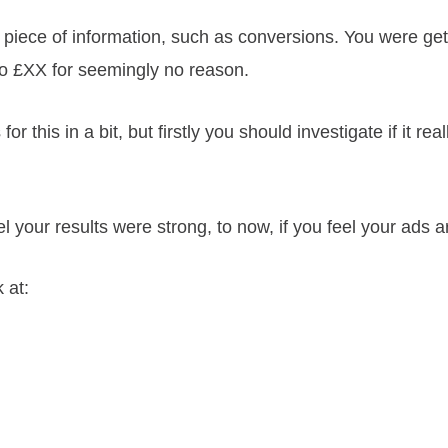
piece of information, such as conversions. You were ge
 to £XX for seemingly no reason.
r this in a bit, but firstly you should investigate if it rea
your results were strong, to now, if you feel your ads a
 at: