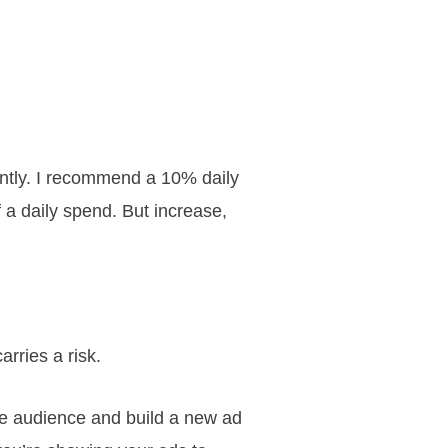
iently. I recommend a 10% daily
f a daily spend. But increase,
arries a risk.
ike audience and build a new ad