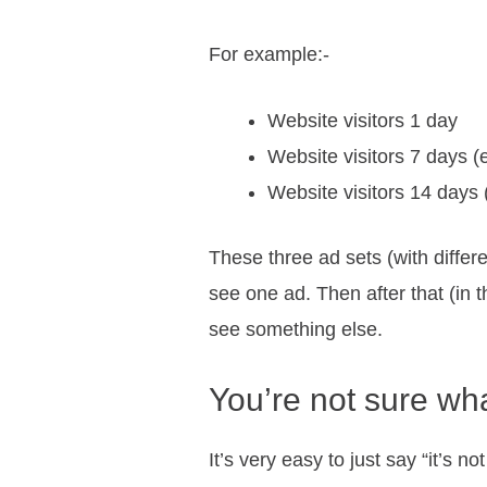
For example:-
Website visitors 1 day
Website visitors 7 days (
Website visitors 14 days 
These three ad sets (with differ
see one ad. Then after that (in 
see something else.
You’re not sure wh
It’s very easy to just say “it’s