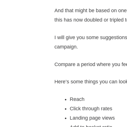
And that might be based on one 
this has now doubled or tripled
I will give you some suggestions fo
campaign.
Compare a period where you feel 
Here’s some things you can look
Reach
Click through rates
Landing page views