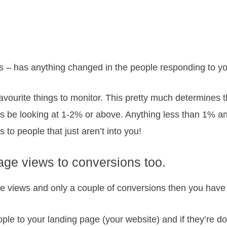
– has anything changed in the people responding to yo
favourite things to monitor. This pretty much determines 
s be looking at 1-2% or above. Anything less than 1% a
to people that just aren’t into you!
age views to conversions too.
age views and only a couple of conversions then you have
ople to your landing page (your website) and if they’re doi