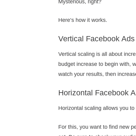
Mysterious, right?
Here’s how it works.
Vertical Facebook Ads
Vertical scaling is all about in
budget increase to begin with, wh
watch your results, then increase
Horizontal Facebook A
Horizontal scaling allows you to 
For this, you want to find new 