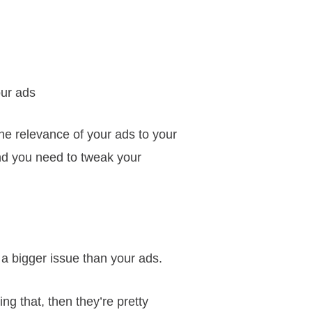
ur ads
the relevance of your ads to your
nd you need to tweak your
 a bigger issue than your ads.
ng that, then they’re pretty