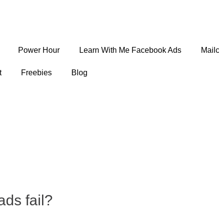
Power Hour
Learn With Me Facebook Ads
Mail
t
Freebies
Blog
ds fail?