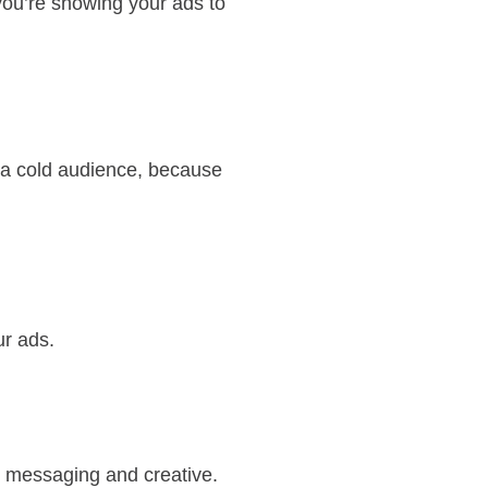
you’re showing your ads to
n a cold audience, because
ur ads.
w messaging and creative.