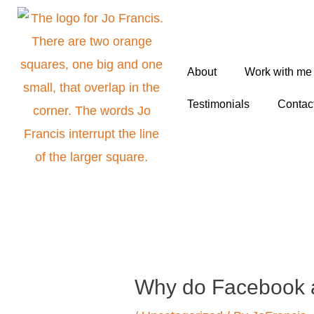
Skip
to
content
About
Work with me
Testimonials
Contac
Post
navigation
Why do Facebook a