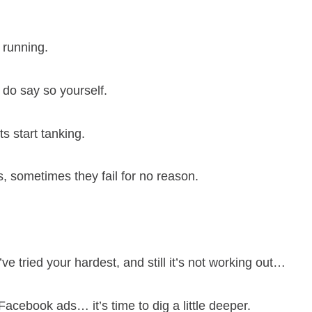
 running.
u do say so yourself.
ts start tanking.
, sometimes they fail for no reason.
e tried your hardest, and still it’s not working out…
Facebook ads… it’s time to dig a little deeper.