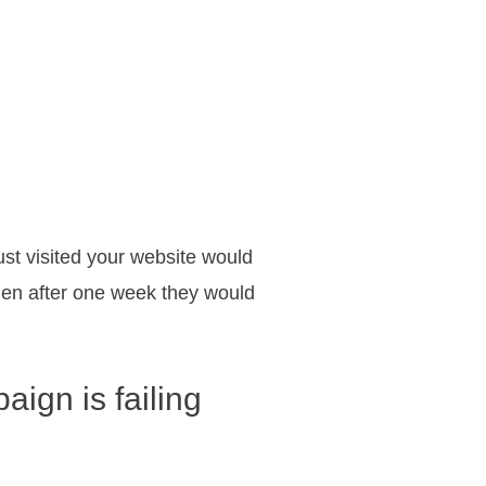
ust visited your website would
 then after one week they would
ign is failing