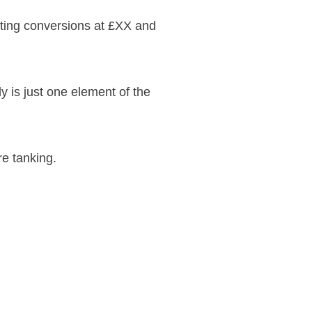
tting conversions at £XX and
lly is just one element of the
re tanking.