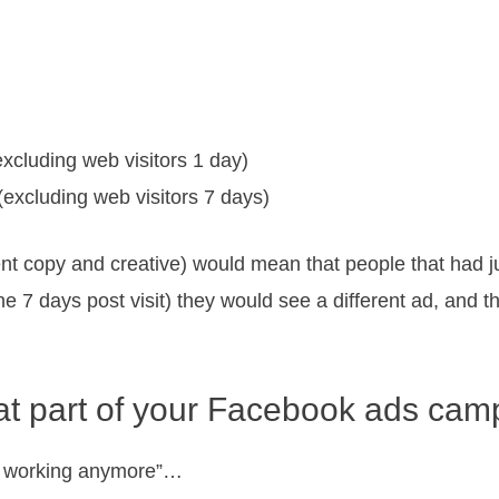
excluding web visitors 1 day)
(excluding web visitors 7 days)
ent copy and creative) would mean that people that had j
the 7 days post visit) they would see a different ad, and
at part of your Facebook ads campa
 not working anymore”…