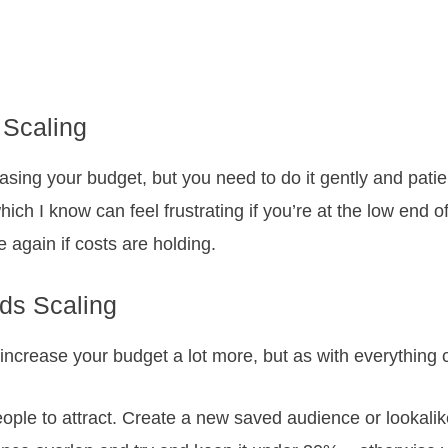
 Scaling
creasing your budget, but you need to do it gently and pat
ich I know can feel frustrating if you’re at the low end o
 again if costs are holding.
ds Scaling
increase your budget a lot more, but as with everything c
people to attract. Create a new saved audience or lookal