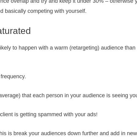
ence overlap and try and keep it under 30% – otherwise 
 basically competing with yourself.
aturated
likely to happen with a warm (retargeting) audience tha
 frequency.
 average) that each person in your audience is seeing yo
l client is getting spammed with your ads!
 this is break your audiences down further and add in ne