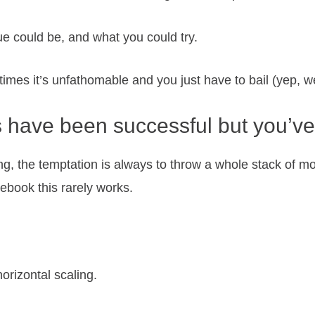
sue could be, and what you could try.
times it’s unfathomable and you just have to bail (yep, we’
 have been successful but you’ve
ing, the temptation is always to throw a whole stack of mo
cebook this rarely works.
orizontal scaling.