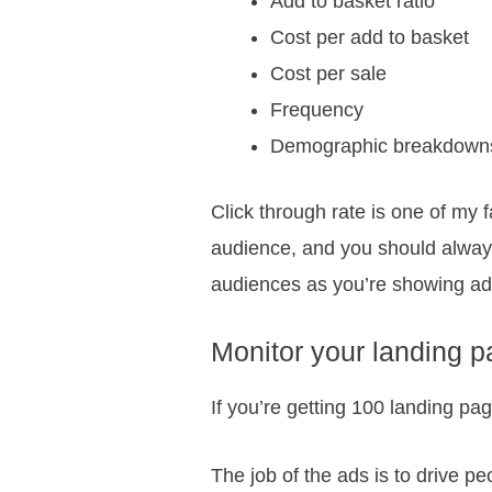
Add to basket ratio
Cost per add to basket
Cost per sale
Frequency
Demographic breakdowns 
Click through rate is one of my 
audience, and you should alway
audiences as you’re showing ads 
Monitor your landing p
If you’re getting 100 landing p
The job of the ads is to drive pe