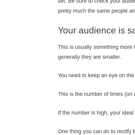
set. Be sure to check your audi
pretty much the same people and
Your audience is s
This is usually something more 
generally they are smaller.
You need to keep an eye on the
This is the number of times (on
If the number is high, your idea
One thing you can do to rectify