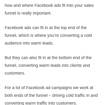
how and where Facebook ads fit into your sales
funnel is really important.
Facebook ads can fit in at the top end of the
funnel, which is where you’re converting a cold
audience into warm leads.
But they can also fit in at the bottom end of the
funnel, converting warm leads into clients and
customers.
For a lot of Facebook ad campaigns we work at
both ends of the funnel – driving cold traffic in and
converting warm traffic into customers.