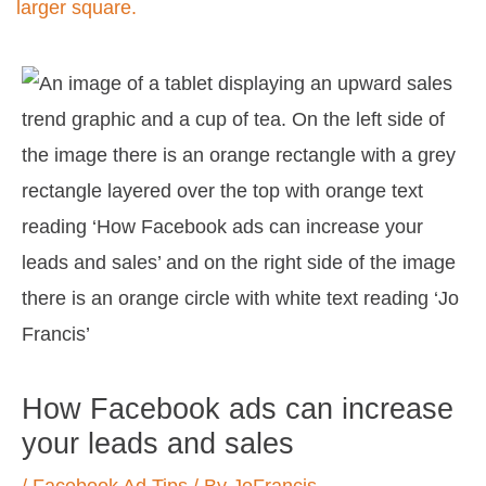
Post
navigation
How Facebook ads can increase
your leads and sales