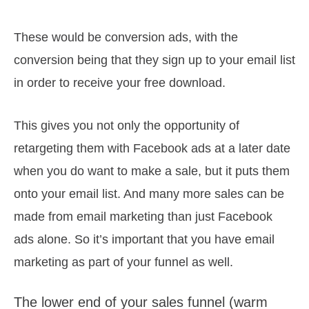
These would be conversion ads, with the
conversion being that they sign up to your email list
in order to receive your free download.
This gives you not only the opportunity of
retargeting them with Facebook ads at a later date
when you do want to make a sale, but it puts them
onto your email list. And many more sales can be
made from email marketing than just Facebook
ads alone. So it’s important that you have email
marketing as part of your funnel as well.
The lower end of your sales funnel (warm