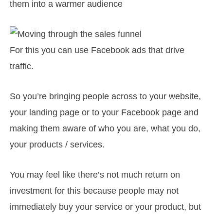
them into a warmer audience
For this you can use Facebook ads that drive
traffic.
So you’re bringing people across to your website,
your landing page or to your Facebook page and
making them aware of who you are, what you do,
your products / services.
You may feel like there’s not much return on
investment for this because people may not
immediately buy your service or your product, but