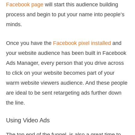
Facebook page
will start this audience building
process and begin to put your name into people’s
minds.
Once you have the
Facebook pixel installed
and
your website audience has been built in Facebook
Ads Manager, every person that you drive across
to click on your website becomes part of your
warm website viewers audience. And these people
are ideal to be sent retargeting ads further down
the line.
Using Video Ads
The top end of the funnel is also a great time to