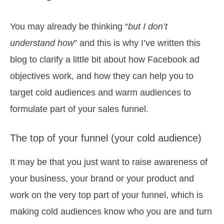
You may already be thinking “
but I don’t
understand how
” and this is why I’ve written this
blog to clarify a little bit about how Facebook ad
objectives work, and how they can help you to
target cold audiences and warm audiences to
formulate part of your sales funnel.
The top of your funnel (your cold audience)
It may be that you just want to raise awareness of
your business, your brand or your product and
work on the very top part of your funnel, which is
making cold audiences know who you are and turn