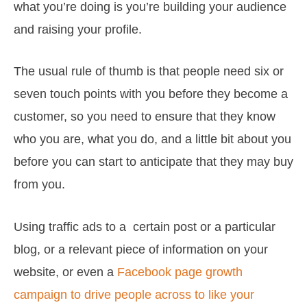
what you’re doing is you’re building your audience
and raising your profile.
The usual rule of thumb is that people need six or
seven touch points with you before they become a
customer, so you need to ensure that they know
who you are, what you do, and a little bit about you
before you can start to anticipate that they may buy
from you.
Using traffic ads to a certain post or a particular
blog, or a relevant piece of information on your
website, or even a
Facebook page growth
campaign to drive people across to like your