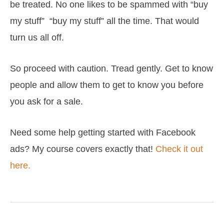
be treated. No one likes to be spammed with “buy
my stuff” “buy my stuff” all the time. That would
turn us all off.
So proceed with caution. Tread gently. Get to know
people and allow them to get to know you before
you ask for a sale.
Need some help getting started with Facebook
ads? My course covers exactly that!
Check it out
here.