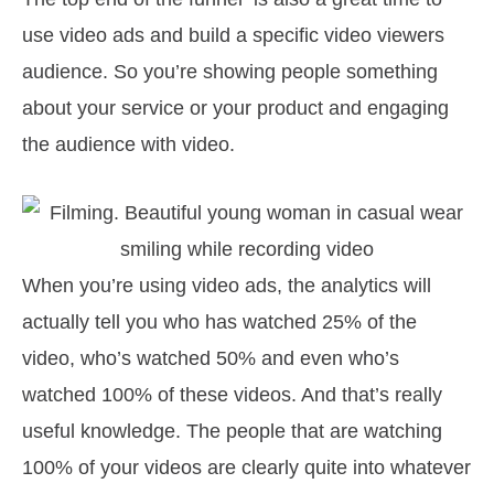
use video ads and build a specific video viewers
audience. So you’re showing people something
about your service or your product and engaging
the audience with video.
When you’re using video ads, the analytics will
actually tell you who has watched 25% of the
video, who’s watched 50% and even who’s
watched 100% of these videos. And that’s really
useful knowledge. The people that are watching
100% of your videos are clearly quite into whatever