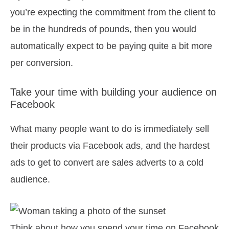
you’re expecting the commitment from the client to
be in the hundreds of pounds, then you would
automatically expect to be paying quite a bit more
per conversion.
Take your time with building your audience on
Facebook
What many people want to do is immediately sell
their products via Facebook ads, and the hardest
ads to get to convert are sales adverts to a cold
audience.
Think about how you spend your time on Facebook