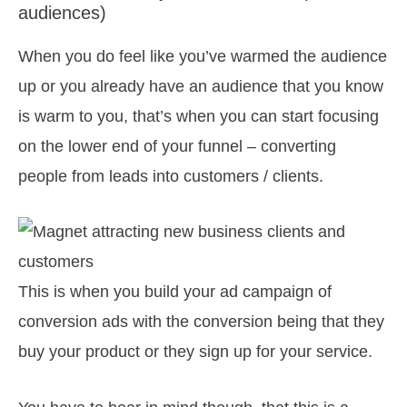
audiences)
When you do feel like you’ve warmed the audience
up or you already have an audience that you know
is warm to you, that’s when you can start focusing
on the lower end of your funnel – converting
people from leads into customers / clients.
This is when you build your ad campaign of
conversion ads with the conversion being that they
buy your product or they sign up for your service.