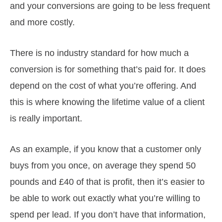
and your conversions are going to be less frequent
and more costly.
There is no industry standard for how much a
conversion is for something that’s paid for. It does
depend on the cost of what you’re offering. And
this is where knowing the lifetime value of a client
is really important.
As an example, if you know that a customer only
buys from you once, on average they spend 50
pounds and £40 of that is profit, then it’s easier to
be able to work out exactly what you’re willing to
spend per lead. If you don’t have that information,