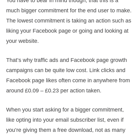
You have to bear in mind though, that this is a
much bigger commitment for the end user to make.
The lowest commitment is taking an action such as
liking your Facebook page or going and looking at
your website.
That’s why traffic ads and Facebook page growth
campaigns can be quite low cost. Link clicks and
Facebook page likes often come in anywhere from
around £0.09 – £0.23 per action taken.
When you start asking for a bigger commitment,
like opting into your email subscriber list, even if
you’re giving them a free download, not as many