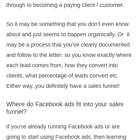
through to becoming a paying client / customer.
So it may be something that you don’t even know
about and just seems to happen organically. Or it
may be a process that you’ve clearly documented
and follow to the letter; so you know exactly where
each lead comes from, how they convert into
clients, what percentage of leads convert etc.
Either way, you definitely have a sales funnel!
Where do Facebook ads fit into your sales
funnel?
If you’re already running Facebook ads or are
going to start using Facebook ads, then learning