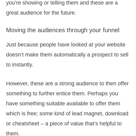
you’re showing or telling them and these are a
great audience for the future.
Moving the audiences through your funnel
Just because people have looked at your website
doesn’t make them automatically a prospect to sell
to instantly.
However, these are a strong audience to then offer
something to further entice them. Perhaps you
have something suitable available to offer them
which is free; some kind of lead magnet, download
or cheatsheet – a piece of value that’s helpful to
them.