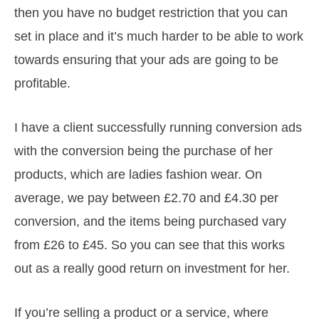
then you have no budget restriction that you can
set in place and it’s much harder to be able to work
towards ensuring that your ads are going to be
profitable.
I have a client successfully running conversion ads
with the conversion being the purchase of her
products, which are ladies fashion wear. On
average, we pay between £2.70 and £4.30 per
conversion, and the items being purchased vary
from £26 to £45. So you can see that this works
out as a really good return on investment for her.
If you’re selling a product or a service, where