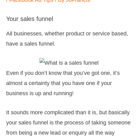
/
Facebook Ad Tips
/ By
JoFrancis
Your sales funnel
All businesses, whether product or service based,
have a sales funnel.
Even if you don’t know that you’ve got one, it’s
almost a certainty that you have one if your
business is up and running!
It sounds more complicated than it is, but basically
your sales funnel is the process of taking someone
from being a new lead or enquiry all the way