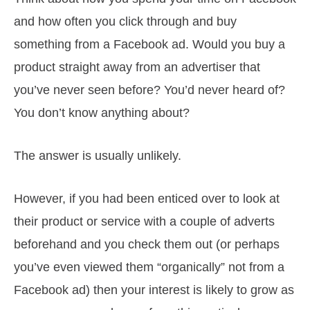
and how often you click through and buy
something from a Facebook ad. Would you buy a
product straight away from an advertiser that
you’ve never seen before? You’d never heard of?
You don’t know anything about?
The answer is usually unlikely.
However, if you had been enticed over to look at
their product or service with a couple of adverts
beforehand and you check them out (or perhaps
you’ve even viewed them “organically” not from a
Facebook ad) then your interest is likely to grow as