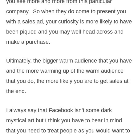
you see more and more from this particular
company. So when they do come to present you
with a sales ad, your curiosity is more likely to have
been piqued and you may well head across and
make a purchase.
Ultimately, the bigger warm audience that you have
and the more warming up of the warm audience
that you do, the more likely you are to get sales at
the end.
I always say that Facebook isn’t some dark
mystical art but I think you have to bear in mind
that you need to treat people as you would want to