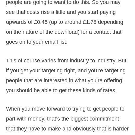
people are going to want to do this. So you may
see that costs rise a little and you start paying
upwards of £0.45 (up to around £1.75 depending
on the nature of the download) for a contact that
goes on to your email list.
This of course varies from industry to industry. But
if you get your targeting right, and you’re targeting
people that are interested in what you’re offering,
you should be able to get these kinds of rates.
When you move forward to trying to get people to
part with money, that’s the biggest commitment
that they have to make and obviously that is harder