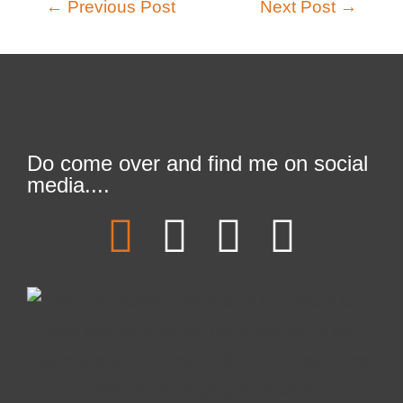
←
Previous Post
Next Post
→
Do come over and find me on social
media....
F
T
L
I
a
w
i
n
c
i
n
s
e
t
k
t