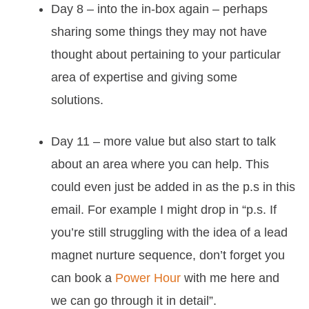
Day 8 – into the in-box again – perhaps
sharing some things they may not have
thought about pertaining to your particular
area of expertise and giving some
solutions.
Day 11 – more value but also start to talk
about an area where you can help. This
could even just be added in as the p.s in this
email. For example I might drop in “p.s. If
you’re still struggling with the idea of a lead
magnet nurture sequence, don’t forget you
can book a
Power Hour
with me here and
we can go through it in detail”.