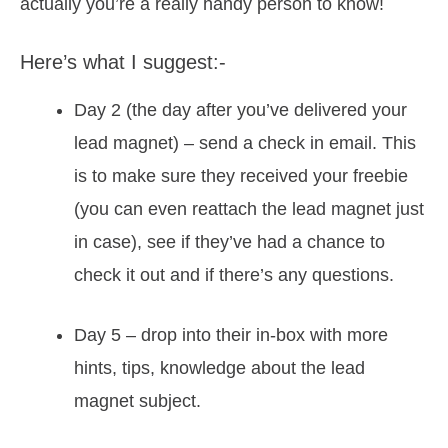
actually you’re a really handy person to know!
Here’s what I suggest:-
Day 2 (the day after you’ve delivered your
lead magnet) – send a check in email. This
is to make sure they received your freebie
(you can even reattach the lead magnet just
in case), see if they’ve had a chance to
check it out and if there’s any questions.
Day 5 – drop into their in-box with more
hints, tips, knowledge about the lead
magnet subject.