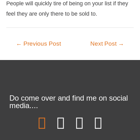
People will quickly tire of being on your list if they
feel they are only there to be sold to.
←
Previous Post
Next Post
→
Do come over and find me on social
media....
F
T
L
I
a
w
i
n