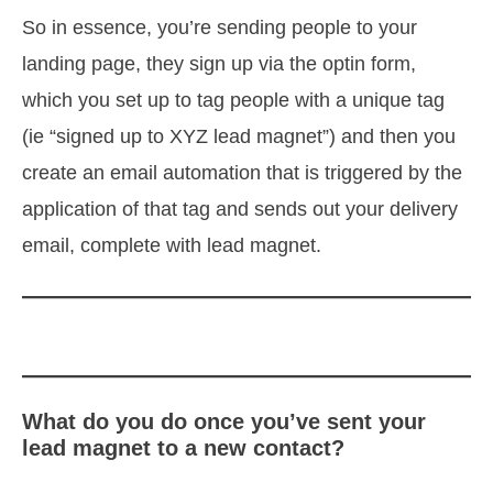
So in essence, you’re sending people to your
landing page, they sign up via the optin form,
which you set up to tag people with a unique tag
(ie “signed up to XYZ lead magnet”) and then you
create an email automation that is triggered by the
application of that tag and sends out your delivery
email, complete with lead magnet.
What do you do once you’ve sent your
lead magnet to a new contact?