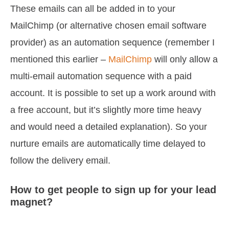
These emails can all be added in to your
MailChimp (or alternative chosen email software
provider) as an automation sequence (remember I
mentioned this earlier –
MailChimp
will only allow a
multi-email automation sequence with a paid
account. It is possible to set up a work around with
a free account, but it’s slightly more time heavy
and would need a detailed explanation). So your
nurture emails are automatically time delayed to
follow the delivery email.
How to get people to sign up for your lead
magnet?