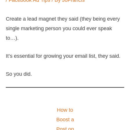
/
Facebook Ad Tips
/ By
JoFrancis
Create a lead magnet they said (they being every
single marketing person you could ever speak
to…).
It’s essential for growing your email list, they said.
So you did.
How to
Boost a
Post on