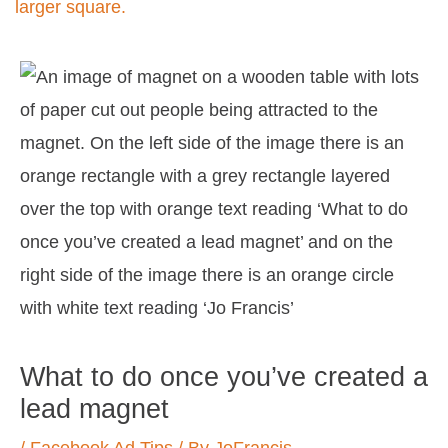
Post
navigation
What to do once you’ve created a
lead magnet