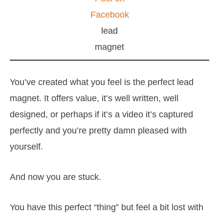
Facebook
lead
magnet
You’ve created what you feel is the perfect lead
magnet. It offers value, it’s well written, well
designed, or perhaps if it’s a video it’s captured
perfectly and you’re pretty damn pleased with
yourself.
And now you are stuck.
You have this perfect “thing” but feel a bit lost with