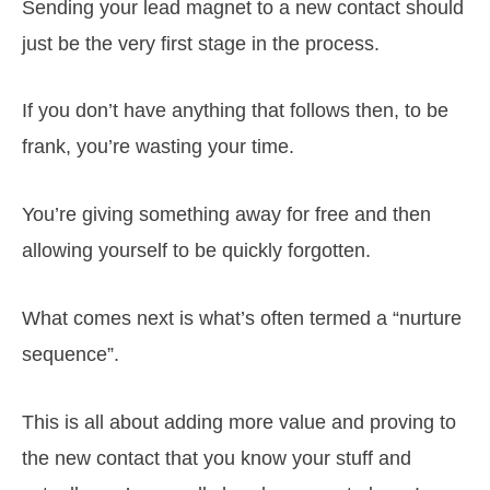
Sending your lead magnet to a new contact should
just be the very first stage in the process.
If you don’t have anything that follows then, to be
frank, you’re wasting your time.
You’re giving something away for free and then
allowing yourself to be quickly forgotten.
What comes next is what’s often termed a “nurture
sequence”.
This is all about adding more value and proving to
the new contact that you know your stuff and