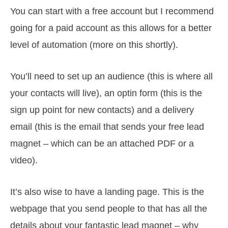
You can start with a free account but I recommend
going for a paid account as this allows for a better
level of automation (more on this shortly).
You’ll need to set up an audience (this is where all
your contacts will live), an optin form (this is the
sign up point for new contacts) and a delivery
email (this is the email that sends your free lead
magnet – which can be an attached PDF or a
video).
It’s also wise to have a landing page. This is the
webpage that you send people to that has all the
details about your fantastic lead magnet – why