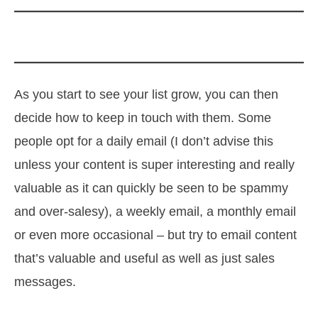
As you start to see your list grow, you can then
decide how to keep in touch with them. Some
people opt for a daily email (I don’t advise this
unless your content is super interesting and really
valuable as it can quickly be seen to be spammy
and over-salesy), a weekly email, a monthly email
or even more occasional – but try to email content
that’s valuable and useful as well as just sales
messages.