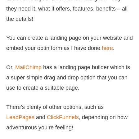
they need it, what if offers, features, benefits – all
the details!
You can create a landing page on your website and
embed your optin form as I have done
here
.
Or,
MailChimp
has a landing page builder which is
a super simple drag and drop option that you can
use to create a suitable page.
There’s plenty of other options, such as
LeadPages
and
ClickFunnels
, depending on how
adventurous you’re feeling!