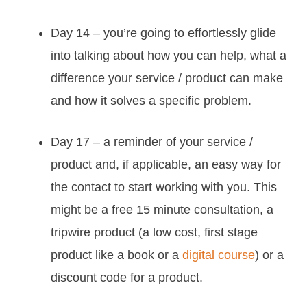
Day 14 – you’re going to effortlessly glide
into talking about how you can help, what a
difference your service / product can make
and how it solves a specific problem.
Day 17 – a reminder of your service /
product and, if applicable, an easy way for
the contact to start working with you. This
might be a free 15 minute consultation, a
tripwire product (a low cost, first stage
product like a book or a
digital course
) or a
discount code for a product.