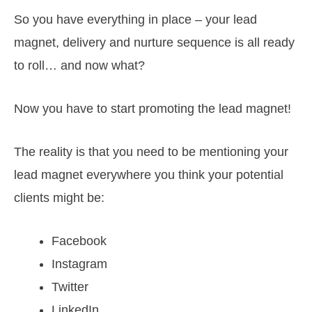
So you have everything in place – your lead
magnet, delivery and nurture sequence is all ready
to roll… and now what?
Now you have to start promoting the lead magnet!
The reality is that you need to be mentioning your
lead magnet everywhere you think your potential
clients might be:
Facebook
Instagram
Twitter
LinkedIn