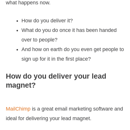
what happens now.
How do you deliver it?
What do you do once it has been handed
over to people?
And how on earth do you even get people to
sign up for it in the first place?
How do you deliver your lead
magnet?
MailChimp
is a great email marketing software and
ideal for delivering your lead magnet.