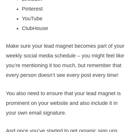
Pinterest
YouTube
ClubHouse
Make sure your lead magnet becomes part of your
weekly social media schedule – you might feel like
you’re mentioning it too much, but remember that
every person doesn’t see every post every time!
You also need to ensure that your lead magnet is
prominent on your website and also include it in
your own email signature.
And once you’ve started to get organic sign ups