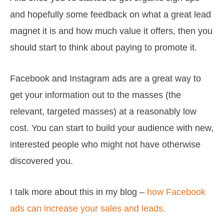
and hopefully some feedback on what a great lead
magnet it is and how much value it offers, then you
should start to think about paying to promote it.
Facebook and Instagram ads are a great way to
get your information out to the masses (the
relevant, targeted masses) at a reasonably low
cost. You can start to build your audience with new,
interested people who might not have otherwise
discovered you.
I talk more about this in my blog –
how Facebook
ads can increase your sales and leads.